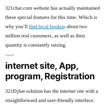
321chat.com website has actually maintained
these special features for this time. Which is
why you’ll
find local hookup
about two
million real customers, as well as their
quantity is constantly raising.
internet site, App,
program, Registration
321Ð¡hat solution has the internet site with a
straightforward and user-friendly interface.