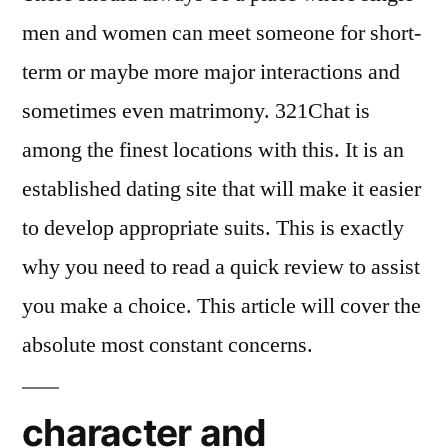
men and women can meet someone for short-
term or maybe more major interactions and
sometimes even matrimony. 321Chat is
among the finest locations with this. It is an
established dating site that will make it easier
to develop appropriate suits. This is exactly
why you need to read a quick review to assist
you make a choice. This article will cover the
absolute most constant concerns.
character and