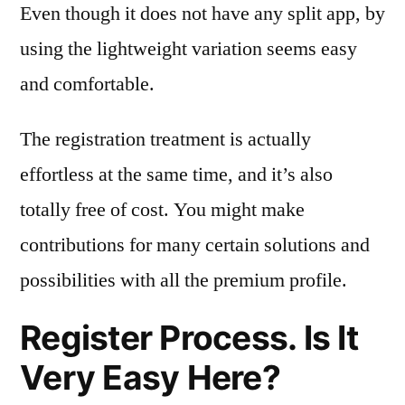
Even though it does not have any split app, by
using the lightweight variation seems easy
and comfortable.
The registration treatment is actually
effortless at the same time, and it’s also
totally free of cost. You might make
contributions for many certain solutions and
possibilities with all the premium profile.
Register Process. Is It
Very Easy Here?