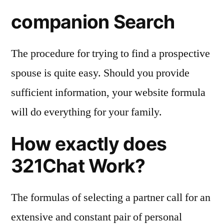
companion Search
The procedure for trying to find a prospective
spouse is quite easy. Should you provide
sufficient information, your website formula
will do everything for your family.
How exactly does
321Chat Work?
The formulas of selecting a partner call for an
extensive and constant pair of personal