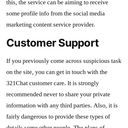
this, the service can be aiming to receive
some profile info from the social media
marketing content service provider.
Customer Support
If you previously come across suspicious task
on the site, you can get in touch with the
321Chat customer care. It is strongly
recommended never to share your private
information with any third parties. Also, it is
fairly dangerous to provide these types of
details some other people. The plans of