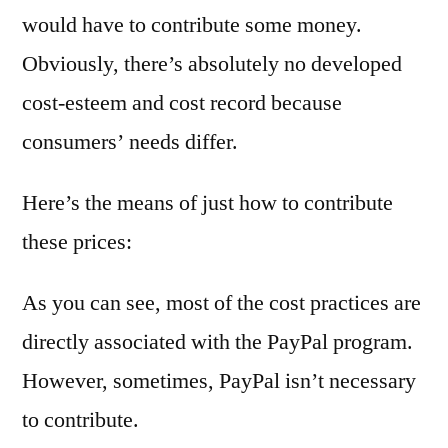
would have to contribute some money.
Obviously, there’s absolutely no developed
cost-esteem and cost record because
consumers’ needs differ.
Here’s the means of just how to contribute
these prices:
As you can see, most of the cost practices are
directly associated with the PayPal program.
However, sometimes, PayPal isn’t necessary
to contribute.