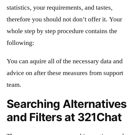
statistics, your requirements, and tastes,
therefore you should not don’t offer it. Your
whole step by step procedure contains the
following:
You can aquire all of the necessary data and
advice on after these measures from support
team.
Searching Alternatives
and Filters at 321Chat