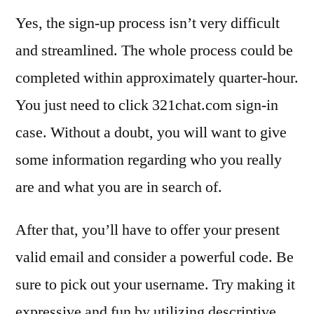
Yes, the sign-up process isn’t very difficult
and streamlined. The whole process could be
completed within approximately quarter-hour.
You just need to click 321chat.com sign-in
case. Without a doubt, you will want to give
some information regarding who you really
are and what you are in search of.
After that, you’ll have to offer your present
valid email and consider a powerful code. Be
sure to pick out your username. Try making it
expressive and fun by utilizing descriptive