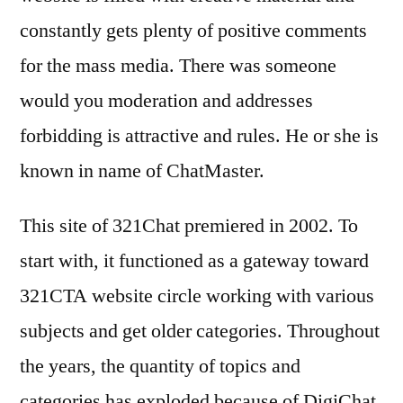
constantly gets plenty of positive comments
for the mass media. There was someone
would you moderation and addresses
forbidding is attractive and rules. He or she is
known in name of ChatMaster.
This site of 321Chat premiered in 2002. To
start with, it functioned as a gateway toward
321CTA website circle working with various
subjects and get older categories. Throughout
the years, the quantity of topics and
categories has exploded because of DigiChat