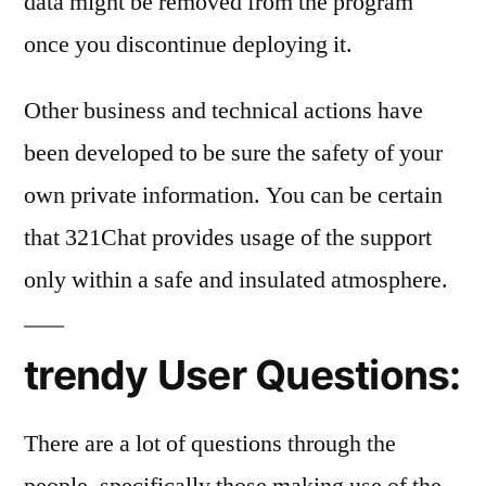
data might be removed from the program
once you discontinue deploying it.
Other business and technical actions have
been developed to be sure the safety of your
own private information. You can be certain
that 321Chat provides usage of the support
only within a safe and insulated atmosphere.
trendy User Questions:
There are a lot of questions through the
people, specifically those making use of the