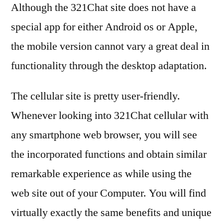
Although the 321Chat site does not have a
special app for either Android os or Apple,
the mobile version cannot vary a great deal in
functionality through the desktop adaptation.
The cellular site is pretty user-friendly.
Whenever looking into 321Chat cellular with
any smartphone web browser, you will see
the incorporated functions and obtain similar
remarkable experience as while using the
web site out of your Computer. You will find
virtually exactly the same benefits and unique