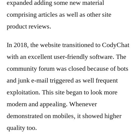
expanded adding some new material
comprising articles as well as other site
product reviews.
In 2018, the website transitioned to CodyChat
with an excellent user-friendly software. The
community forum was closed because of bots
and junk e-mail triggered as well frequent
exploitation. This site began to look more
modern and appealing. Whenever
demonstrated on mobiles, it showed higher
quality too.