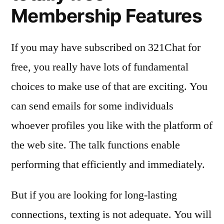
Membership Features
If you may have subscribed on 321Chat for
free, you really have lots of fundamental
choices to make use of that are exciting. You
can send emails for some individuals
whoever profiles you like with the platform of
the web site. The talk functions enable
performing that efficiently and immediately.
But if you are looking for long-lasting
connections, texting is not adequate. You will