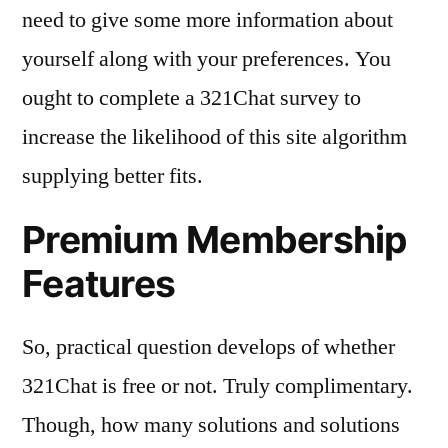
need to give some more information about
yourself along with your preferences. You
ought to complete a 321Chat survey to
increase the likelihood of this site algorithm
supplying better fits.
Premium Membership
Features
So, practical question develops of whether
321Chat is free or not. Truly complimentary.
Though, how many solutions and solutions