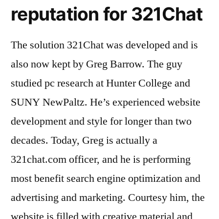
reputation for 321Chat
The solution 321Chat was developed and is
also now kept by Greg Barrow. The guy
studied pc research at Hunter College and
SUNY NewPaltz. He’s experienced website
development and style for longer than two
decades. Today, Greg is actually a
321chat.com officer, and he is performing
most benefit search engine optimization and
advertising and marketing. Courtesy him, the
website is filled with creative material and