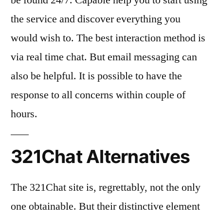
the service and discover everything you
would wish to. The best interaction method is
via real time chat. But email messaging can
also be helpful. It is possible to have the
response to all concerns within couple of
hours.
321Chat Alternatives
The 321Chat site is, regrettably, not the only
one obtainable. But their distinctive element