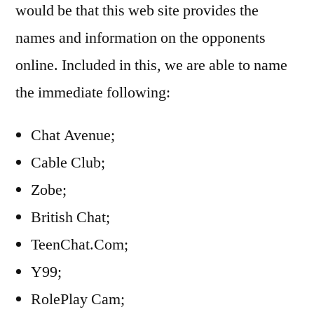
would be that this web site provides the
names and information on the opponents
online. Included in this, we are able to name
the immediate following:
Chat Avenue;
Cable Club;
Zobe;
British Chat;
TeenChat.Com;
Y99;
RolePlay Cam;