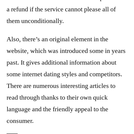
a refund if the service cannot please all of
them unconditionally.
Also, there’s an original element in the
website, which was introduced some in years
past. It gives additional information about
some internet dating styles and competitors.
There are numerous interesting articles to
read through thanks to their own quick
language and the friendly appeal to the
consumer.