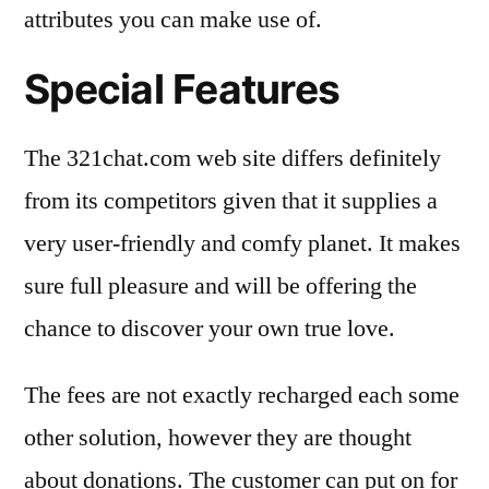
attributes you can make use of.
Special Features
The 321chat.com web site differs definitely
from its competitors given that it supplies a
very user-friendly and comfy planet. It makes
sure full pleasure and will be offering the
chance to discover your own true love.
The fees are not exactly recharged each some
other solution, however they are thought
about donations. The customer can put on for