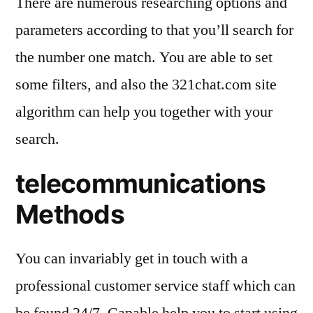
There are numerous researching options and
parameters according to that you’ll search for
the number one match. You are able to set
some filters, and also the 321chat.com site
algorithm can help you together with your
search.
telecommunications
Methods
You can invariably get in touch with a
professional customer service staff which can
be found 24/7. Capable help you to start using