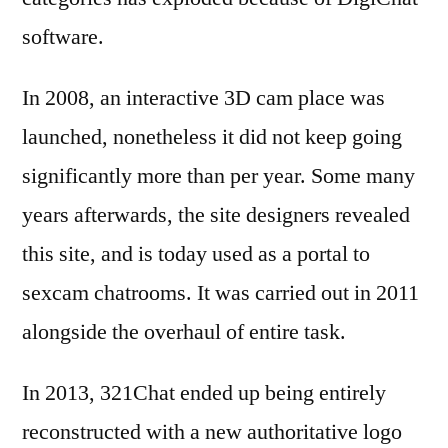
software.
In 2008, an interactive 3D cam place was
launched, nonetheless it did not keep going
significantly more than per year. Some many
years afterwards, the site designers revealed
this site, and is today used as a portal to
sexcam chatrooms. It was carried out in 2011
alongside the overhaul of entire task.
In 2013, 321Chat ended up being entirely
reconstructed with a new authoritative logo