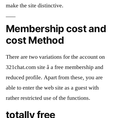
make the site distinctive.
Membership cost and
cost Method
There are two variations for the account on
321chat.com site â a free membership and
reduced profile. Apart from these, you are
able to enter the web site as a guest with
rather restricted use of the functions.
totally free