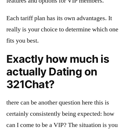
features and options for VIP members.
Each tariff plan has its own advantages. It
really is your choice to determine which one
fits you best.
Exactly how much is
actually Dating on
321Chat?
there can be another question here this is
certainly consistently being expected: how
can I come to be a VIP? The situation is you