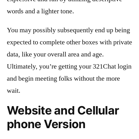
words and a lighter tone.
You may possibly subsequently end up being
expected to complete other boxes with private
data, like your overall area and age.
Ultimately, you’re getting your 321Chat login
and begin meeting folks without the more
wait.
Website and Cellular
phone Version