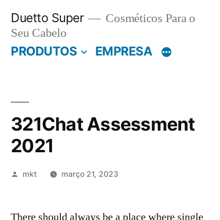
Pular
Duetto Super
Cosméticos Para o
para
Seu Cabelo
o
PRODUTOS
EMPRESA
conteúdo
321Chat Assessment
2021
Publicado
mkt
março 21, 2023
por
There should always be a place where single