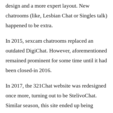
design and a more expert layout. New
chatrooms (like, Lesbian Chat or Singles talk)
happened to be extra.
In 2015, sexcam chatrooms replaced an
outdated DigiChat. However, aforementioned
remained prominent for some time until it had
been closed-in 2016.
In 2017, the 321Chat website was redesigned
once more, turning out to be StelivoChat.
Similar season, this site ended up being