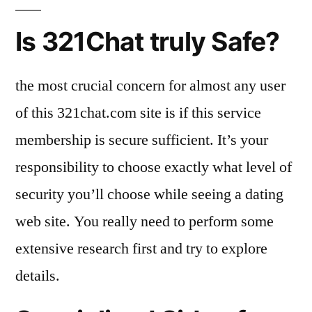
Is 321Chat truly Safe?
the most crucial concern for almost any user
of this 321chat.com site is if this service
membership is secure sufficient. It’s your
responsibility to choose exactly what level of
security you’ll choose while seeing a dating
web site. You really need to perform some
extensive research first and try to explore
details.