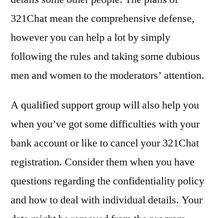
321Chat mean the comprehensive defense,
however you can help a lot by simply
following the rules and taking some dubious
men and women to the moderators’ attention.
A qualified support group will also help you
when you’ve got some difficulties with your
bank account or like to cancel your 321Chat
registration. Consider them when you have
questions regarding the confidentiality policy
and how to deal with individual details. Your