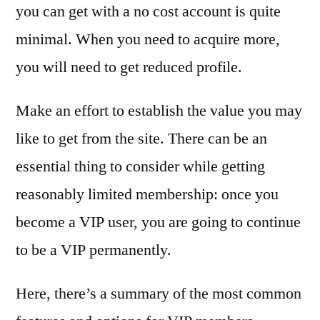
you can get with a no cost account is quite
minimal. When you need to acquire more,
you will need to get reduced profile.
Make an effort to establish the value you may
like to get from the site. There can be an
essential thing to consider while getting
reasonably limited membership: once you
become a VIP user, you are going to continue
to be a VIP permanently.
Here, there’s a summary of the most common