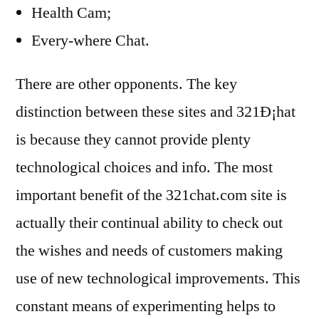
Health Cam;
Every-where Chat.
There are other opponents. The key
distinction between these sites and 321Ð¡hat
is because they cannot provide plenty
technological choices and info. The most
important benefit of the 321chat.com site is
actually their continual ability to check out
the wishes and needs of customers making
use of new technological improvements. This
constant means of experimenting helps to