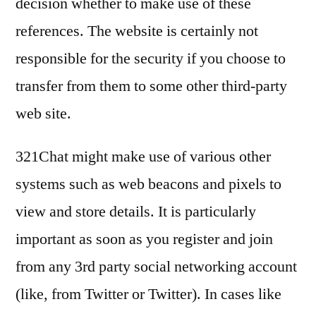
decision whether to make use of these
references. The website is certainly not
responsible for the security if you choose to
transfer from them to some other third-party
web site.
321Chat might make use of various other
systems such as web beacons and pixels to
view and store details. It is particularly
important as soon as you register and join
from any 3rd party social networking account
(like, from Twitter or Twitter). In cases like