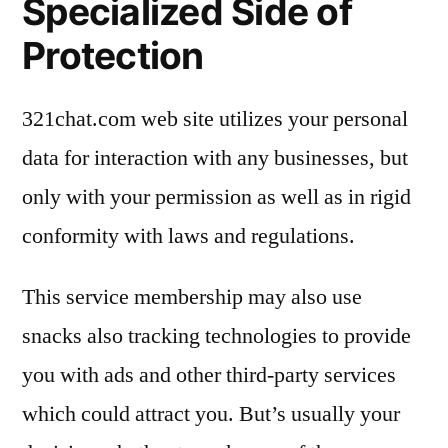
Specialized Side of
Protection
321chat.com web site utilizes your personal
data for interaction with any businesses, but
only with your permission as well as in rigid
conformity with laws and regulations.
This service membership may also use
snacks also tracking technologies to provide
you with ads and other third-party services
which could attract you. But’s usually your