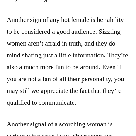
Another sign of any hot female is her ability
to be considered a good audience. Sizzling
women aren’t afraid in truth, and they do
mind sharing just a little information. They’re
also a much more fun to be around. Even if
you are not a fan of all their personality, you
may still we appreciate the fact that they’re
qualified to communicate.
Another signal of a scorching woman is
certainly her great taste. She recognizes