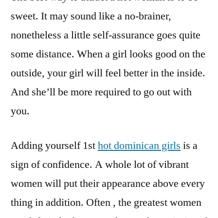
sweet. It may sound like a no-brainer,
nonetheless a little self-assurance goes quite
some distance. When a girl looks good on the
outside, your girl will feel better in the inside.
And she’ll be more required to go out with
you.
Adding yourself 1st
hot dominican girls
is a
sign of confidence. A whole lot of vibrant
women will put their appearance above every
thing in addition. Often , the greatest women