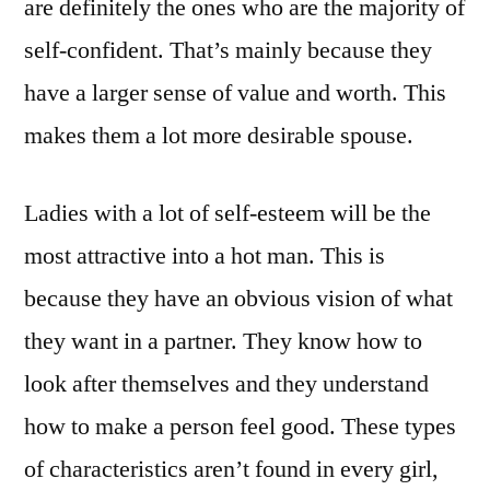
are definitely the ones who are the majority of
self-confident. That’s mainly because they
have a larger sense of value and worth. This
makes them a lot more desirable spouse.
Ladies with a lot of self-esteem will be the
most attractive into a hot man. This is
because they have an obvious vision of what
they want in a partner. They know how to
look after themselves and they understand
how to make a person feel good. These types
of characteristics aren’t found in every girl,