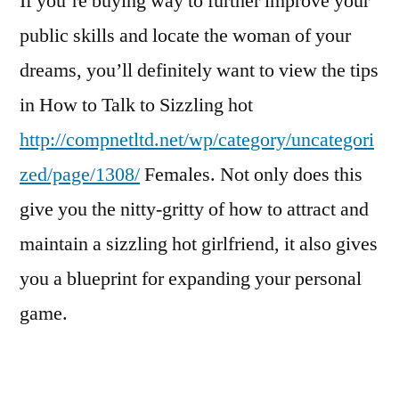
If you’re buying way to further improve your
public skills and locate the woman of your
dreams, you’ll definitely want to view the tips
in How to Talk to Sizzling hot
http://compnetltd.net/wp/category/uncategori
zed/page/1308/
Females. Not only does this
give you the nitty-gritty of how to attract and
maintain a sizzling hot girlfriend, it also gives
you a blueprint for expanding your personal
game.