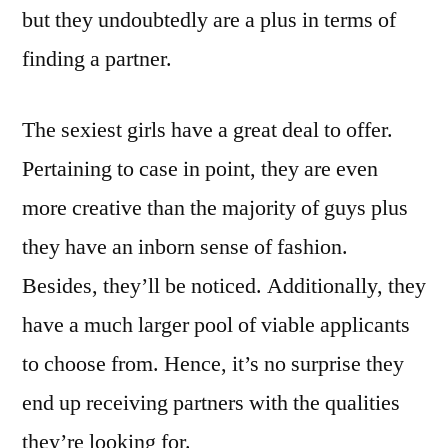
but they undoubtedly are a plus in terms of
finding a partner.
The sexiest girls have a great deal to offer.
Pertaining to case in point, they are even
more creative than the majority of guys plus
they have an inborn sense of fashion.
Besides, they’ll be noticed. Additionally, they
have a much larger pool of viable applicants
to choose from. Hence, it’s no surprise they
end up receiving partners with the qualities
they’re looking for.