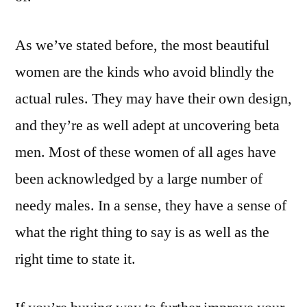
As we’ve stated before, the most beautiful
women are the kinds who avoid blindly the
actual rules. They may have their own design,
and they’re as well adept at uncovering beta
men. Most of these women of all ages have
been acknowledged by a large number of
needy males. In a sense, they have a sense of
what the right thing to say is as well as the
right time to state it.