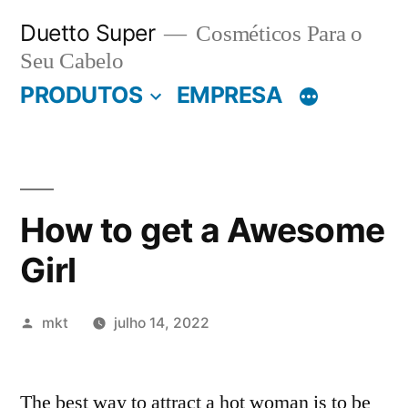
Pular
Duetto Super
Cosméticos Para o
para
Seu Cabelo
o
PRODUTOS
EMPRESA
conteúdo
How to get a Awesome
Girl
Publicado
mkt
julho 14, 2022
por
The best way to attract a hot woman is to be