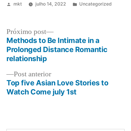
Publicado
Publicado
mkt
julho 14, 2022
Uncategorized
por
em
Próximo
Próximo post
post:
Methods to Be Intimate in a
Navegação
Prolonged Distance Romantic
de
relationship
Post
Post
Post anterior
anterior:
Top five Asian Love Stories to
Watch Come july 1st