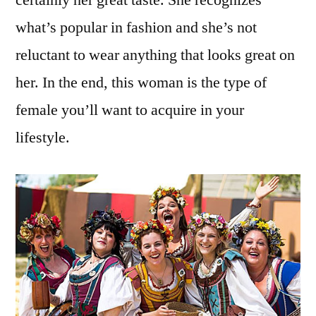
what’s popular in fashion and she’s not
reluctant to wear anything that looks great on
her. In the end, this woman is the type of
female you’ll want to acquire in your
lifestyle.