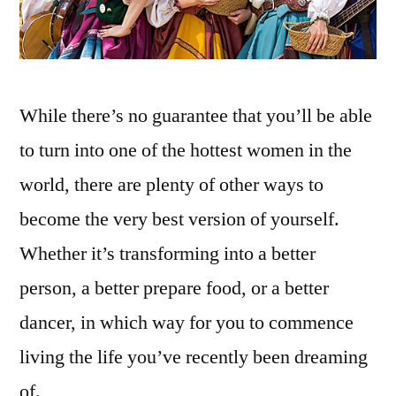
While there’s no guarantee that you’ll be able
to turn into one of the hottest women in the
world, there are plenty of other ways to
become the very best version of yourself.
Whether it’s transforming into a better
person, a better prepare food, or a better
dancer, in which way for you to commence
living the life you’ve recently been dreaming
of.