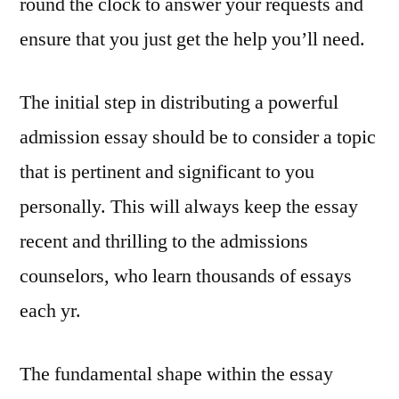
round the clock to answer your requests and
ensure that you just get the help you’ll need.
The initial step in distributing a powerful
admission essay should be to consider a topic
that is pertinent and significant to you
personally. This will always keep the essay
recent and thrilling to the admissions
counselors, who learn thousands of essays
each yr.
The fundamental shape within the essay