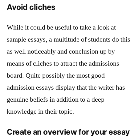
Avoid cliches
While it could be useful to take a look at
sample essays, a multitude of students do this
as well noticeably and conclusion up by
means of cliches to attract the admissions
board. Quite possibly the most good
admission essays display that the writer has
genuine beliefs in addition to a deep
knowledge in their topic.
Create an overview for your essay