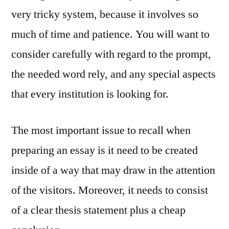
very tricky system, because it involves so
much of time and patience. You will want to
consider carefully with regard to the prompt,
the needed word rely, and any special aspects
that every institution is looking for.
The most important issue to recall when
preparing an essay is it need to be created
inside of a way that may draw in the attention
of the visitors. Moreover, it needs to consist
of a clear thesis statement plus a cheap