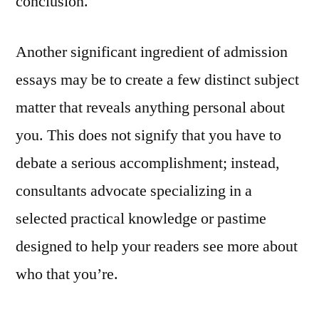
conclusion.
Another significant ingredient of admission
essays may be to create a few distinct subject
matter that reveals anything personal about
you. This does not signify that you have to
debate a serious accomplishment; instead,
consultants advocate specializing in a
selected practical knowledge or pastime
designed to help your readers see more about
who that you’re.