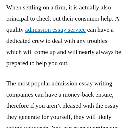
When settling on a firm, it is actually also
principal to check out their consumer help. A
quality
admission essay service
can have a
dedicated crew to deal with any troubles
which will come up and will nearly always be
prepared to help you out.
The most popular admission essay writing
companies can have a money-back ensure,
therefore if you aren’t pleased with the essay
they generate for yourself, they will likely
refund your cash. You can even examine out