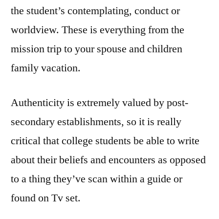
the student’s contemplating, conduct or
worldview. These is everything from the
mission trip to your spouse and children
family vacation.
Authenticity is extremely valued by post-
secondary establishments, so it is really
critical that college students be able to write
about their beliefs and encounters as opposed
to a thing they’ve scan within a guide or
found on Tv set.