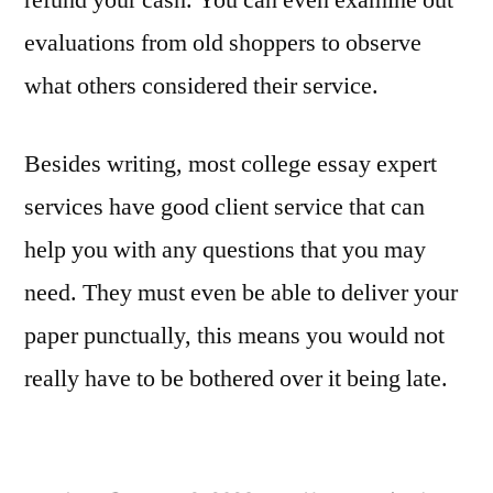
evaluations from old shoppers to observe
what others considered their service.
Besides writing, most college essay expert
services have good client service that can
help you with any questions that you may
need. They must even be able to deliver your
paper punctually, this means you would not
really have to be bothered over it being late.