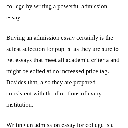
college by writing a powerful admission
essay.
Buying an admission essay certainly is the
safest selection for pupils, as they are sure to
get essays that meet all academic criteria and
might be edited at no increased price tag.
Besides that, also they are prepared
consistent with the directions of every
institution.
Writing an admission essay for college is a