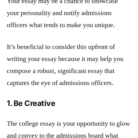
Your essay may be a chance to showcase
your personality and notify admissions
officers what tends to make you unique.
It’s beneficial to consider this upfront of
writing your essay because it may help you
compose a robust, significant essay that
captures the eye of admissions officers.
1. Be Creative
The college essay is your opportunity to glow
and convey to the admissions board what