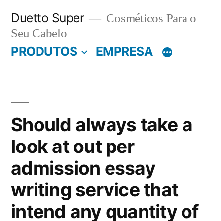
Pular
Duetto Super
Cosméticos Para o
para
Seu Cabelo
o
PRODUTOS
EMPRESA
conteúdo
Should always take a
look at out per
admission essay
writing service that
intend any quantity of