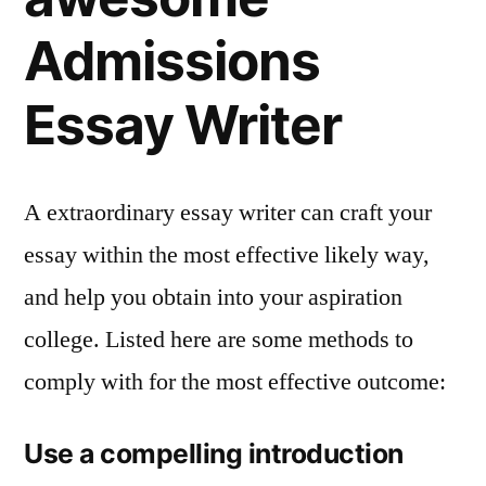
Admissions
Essay Writer
A extraordinary essay writer can craft your
essay within the most effective likely way,
and help you obtain into your aspiration
college. Listed here are some methods to
comply with for the most effective outcome:
Use a compelling introduction