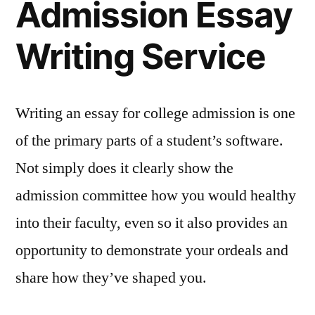
Admission Essay
Writing Service
Writing an essay for college admission is one
of the primary parts of a student’s software.
Not simply does it clearly show the
admission committee how you would healthy
into their faculty, even so it also provides an
opportunity to demonstrate your ordeals and
share how they’ve shaped you.