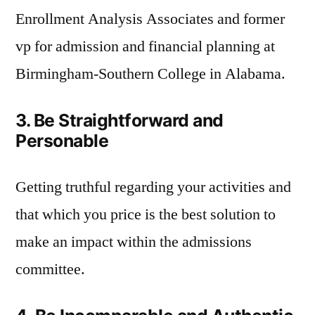
Enrollment Analysis Associates and former
vp for admission and financial planning at
Birmingham-Southern College in Alabama.
3. Be Straightforward and
Personable
Getting truthful regarding your activities and
that which you price is the best solution to
make an impact within the admissions
committee.