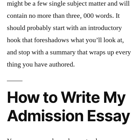
might be a few single subject matter and will
contain no more than three, 000 words. It
should probably start with an introductory
hook that foreshadows what you’ll look at,
and stop with a summary that wraps up every
thing you have authored.
How to Write My
Admission Essay