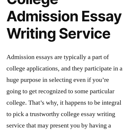
Admission Essay
Writing Service
Admission essays are typically a part of
college applications, and they participate in a
huge purpose in selecting even if you’re
going to get recognized to some particular
college. That’s why, it happens to be integral
to pick a trustworthy college essay writing
service that may present you by having a