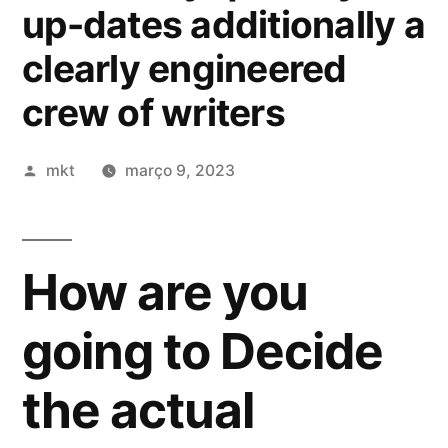
up-dates additionally a
clearly engineered
crew of writers
Publicado
mkt
março 9, 2023
por
How are you
going to Decide
the actual