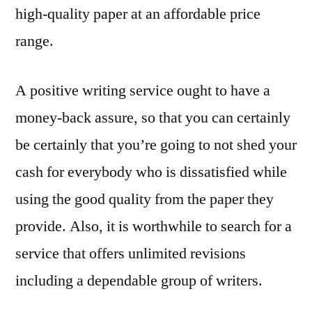
high-quality paper at an affordable price
range.
A positive writing service ought to have a
money-back assure, so that you can certainly
be certainly that you’re going to not shed your
cash for everybody who is dissatisfied while
using the good quality from the paper they
provide. Also, it is worthwhile to search for a
service that offers unlimited revisions
including a dependable group of writers.