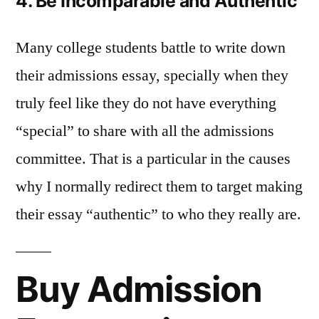
4. Be Incomparable and Authentic
Many college students battle to write down
their admissions essay, specially when they
truly feel like they do not have everything
“special” to share with all the admissions
committee. That is a particular in the causes
why I normally redirect them to target making
their essay “authentic” to who they really are.
Buy Admission