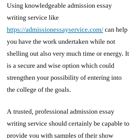
Using knowledgeable admission essay
writing service like
https://admissionessayservice.com/
can help
you have the work undertaken while not
shelling out also very much time or energy. It
is a secure and wise option which could
strengthen your possibility of entering into
the college of the goals.
A trusted, professional admission essay
writing service should certainly be capable to
provide you with samples of their show