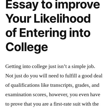
Essay to improve
Your Likelihood
of Entering into
College
Getting into college just isn’t a simple job.
Not just do you will need to fulfill a good deal
of qualifications like transcripts, grades, and
examination scores, however, you even have
to prove that you are a first-rate suit with the