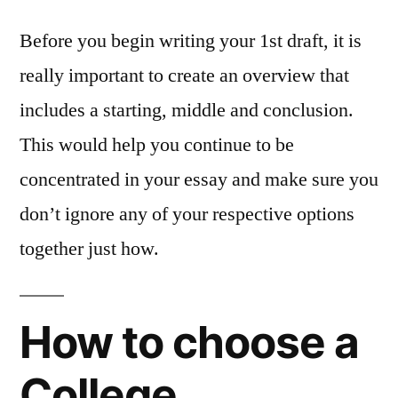
Before you begin writing your 1st draft, it is
really important to create an overview that
includes a starting, middle and conclusion.
This would help you continue to be
concentrated in your essay and make sure you
don’t ignore any of your respective options
together just how.
How to choose a
College