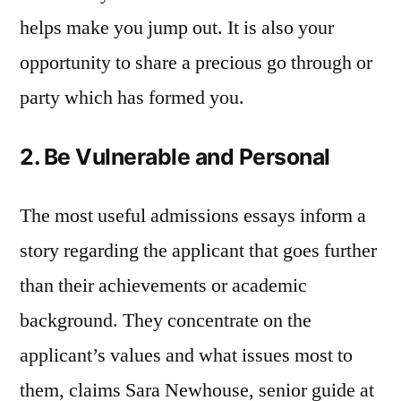
helps make you jump out. It is also your
opportunity to share a precious go through or
party which has formed you.
2. Be Vulnerable and Personal
The most useful admissions essays inform a
story regarding the applicant that goes further
than their achievements or academic
background. They concentrate on the
applicant’s values and what issues most to
them, claims Sara Newhouse, senior guide at