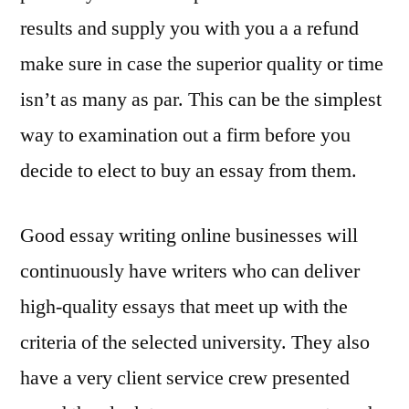
results and supply you with you a a refund
make sure in case the superior quality or time
isn’t as many as par. This can be the simplest
way to examination out a firm before you
decide to elect to buy an essay from them.
Good essay writing online businesses will
continuously have writers who can deliver
high-quality essays that meet up with the
criteria of the selected university. They also
have a very client service crew presented