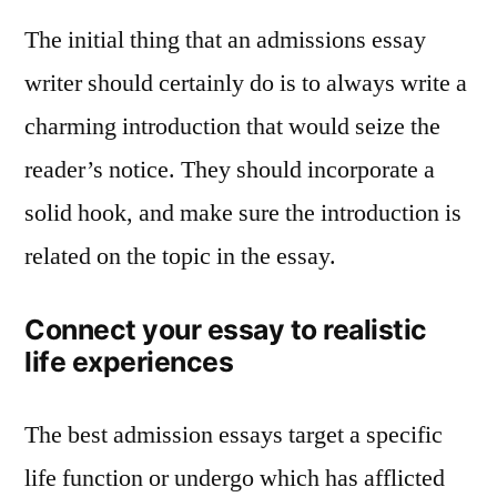
The initial thing that an admissions essay
writer should certainly do is to always write a
charming introduction that would seize the
reader’s notice. They should incorporate a
solid hook, and make sure the introduction is
related on the topic in the essay.
Connect your essay to realistic
life experiences
The best admission essays target a specific
life function or undergo which has afflicted