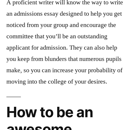
A proficient writer will know the way to write
an admissions essay designed to help you get
noticed from your group and encourage the
committee that you’ll be an outstanding
applicant for admission. They can also help
you keep from blunders that numerous pupils
make, so you can increase your probability of
moving into the college of your desires.
How to be an
awesome