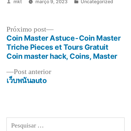
Publicado
Publicado
mkt
março 9, 2023
Uncategorized
por
em
Próximo
Próximo post
post:
Coin Master Astuce - Coin Master
Navegação
Triche Pieces et Tours Gratuit
de
Coin master hack, Coins, Master
Post
Post
Post anterior
anterior:
เว็บพนันauto
Pesquisar