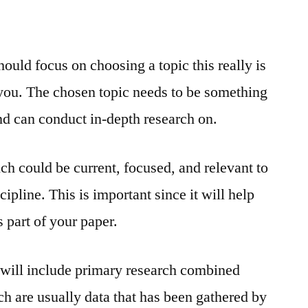
hould focus on choosing a topic this really is
o you. The chosen topic needs to be something
nd can conduct in-depth research on.
ch could be current, focused, and relevant to
ipline. This is important since it will help
 part of your paper.
 will include primary research combined
h are usually data that has been gathered by