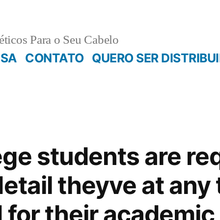
ticos Para o Seu Cabelo
ESA
CONTATO
QUERO SER DISTRIBU
ge students are re
etail theyve at any
 for their academic