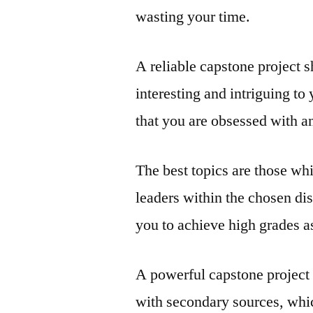
wasting your time.
A reliable capstone project s
interesting and intriguing t
that you are obsessed with a
The best topics are those whi
leaders within the chosen disc
you to achieve high grades as
A powerful capstone project
with secondary sources, whic