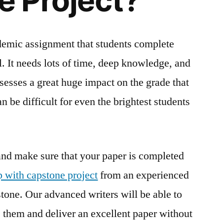
 Project?
ademic assignment that students complete
ol. It needs lots of time, deep knowledge, and
ssesses a great huge impact on the grade that
n be difficult for even the brightest students
 and make sure that your paper is completed
p with capstone project
from an experienced
tone. Our advanced writers will be able to
 them and deliver an excellent paper without