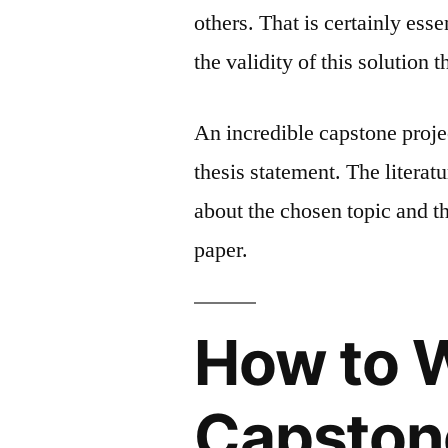
others. That is certainly ess
the validity of this solution
An incredible capstone projec
thesis statement. The literatu
about the chosen topic and th
paper.
How to 
Capstone