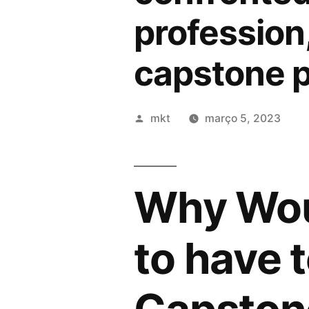
profession
capstone p
Publicado
mkt
março 5, 2023
por
Why Wou
to have 