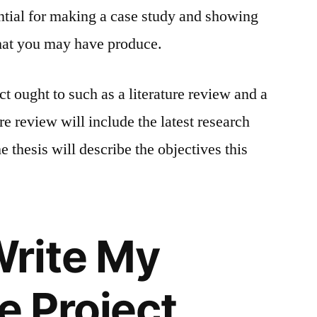
ential for making a case study and showing
 that you may have produce.
t ought to such as a literature review and a
re review will include the latest research
e thesis will describe the objectives this
Write My
 Project