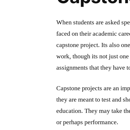
When students are asked spec
faced on their academic caree
capstone project. Its also one
work, though its not just on
assignments that they have 
Capstone projects are an imp
they are meant to test and s
education. They may take the
or perhaps performance.