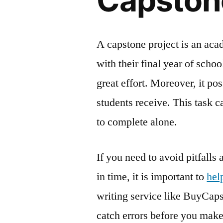
Capstone
A capstone project is an ac
with their final year of scho
great effort. Moreover, it po
students receive. This task ca
to complete alone.
If you need to avoid pitfalls
in time, it is important to
hel
writing service like BuyCaps
catch errors before you make