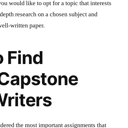
ou would like to opt for a topic that interests
depth research on a chosen subject and
well-written paper.
 Find
 Capstone
Writers
idered the most important assignments that