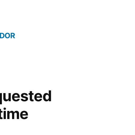
IDOR
quested
 time