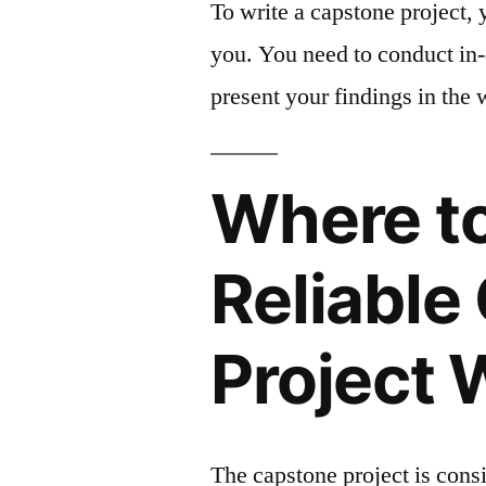
To write a capstone project, y
you. You need to conduct in-
present your findings in the 
Where to
Reliable
Project 
The capstone project is cons