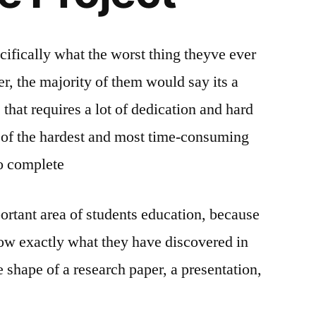
ifically what the worst thing theyve ever
r, the majority of them would say its a
 that requires a lot of dedication and hard
e of the hardest and most time-consuming
to complete
ortant area of students education, because
how exactly what they have discovered in
 shape of a research paper, a presentation,