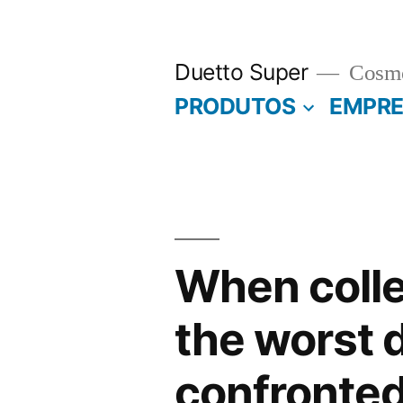
Pular
para
Duetto Super
Cosmé
o
PRODUTOS
EMPR
conteúdo
When colle
the worst d
confronted