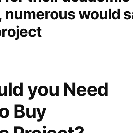
, numerous would say
roject
ld you Need
to Buy