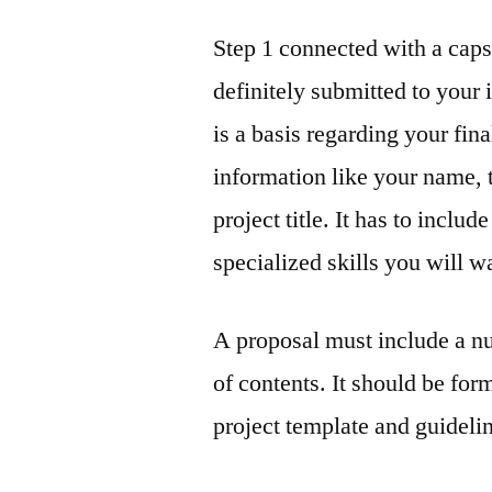
Step 1 connected with a capst
definitely submitted to your 
is a basis regarding your fina
information like your name, 
project title. It has to includ
specialized skills you will w
A proposal must include a nu
of contents. It should be for
project template and guidelin