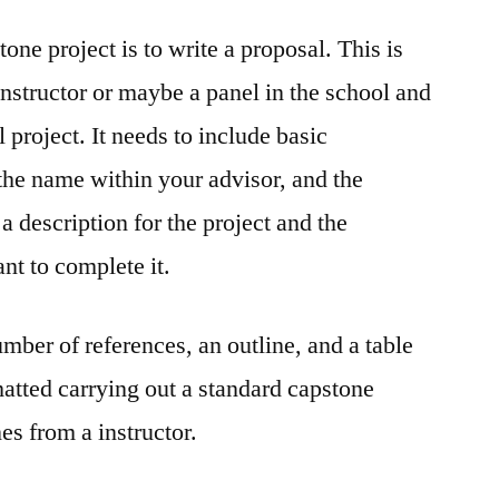
one project is to write a proposal. This is
instructor or maybe a panel in the school and
l project. It needs to include basic
the name within your advisor, and the
e a description for the project and the
ant to complete it.
mber of references, an outline, and a table
matted carrying out a standard capstone
es from a instructor.